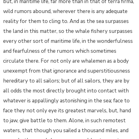
but, in maritime life, far more than in that of terra firma,
wild rumors abound, wherever there is any adequate
reality for them to cling to. And as the sea surpasses
the land in this matter, so the whale fishery surpasses
every other sort of maritime life, in the wonderfulness
and fearfulness of the rumors which sometimes
circulate there. For not only are whalemen as a body
unexempt from that ignorance and superstitiousness
hereditary to all sailors; but of all sailors, they are by
all odds the most directly brought into contact with
whatever is appallingly astonishing in the sea; face to
face they not only eye its greatest marvels, but, hand
to jaw, give battle to them. Alone, in such remotest
waters, that though you sailed a thousand miles, and