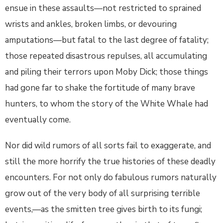
ensue in these assaults—not restricted to sprained
wrists and ankles, broken limbs, or devouring
amputations—but fatal to the last degree of fatality;
those repeated disastrous repulses, all accumulating
and piling their terrors upon Moby Dick; those things
had gone far to shake the fortitude of many brave
hunters, to whom the story of the White Whale had
eventually come.
Nor did wild rumors of all sorts fail to exaggerate, and
still the more horrify the true histories of these deadly
encounters. For not only do fabulous rumors naturally
grow out of the very body of all surprising terrible
events,—as the smitten tree gives birth to its fungi;