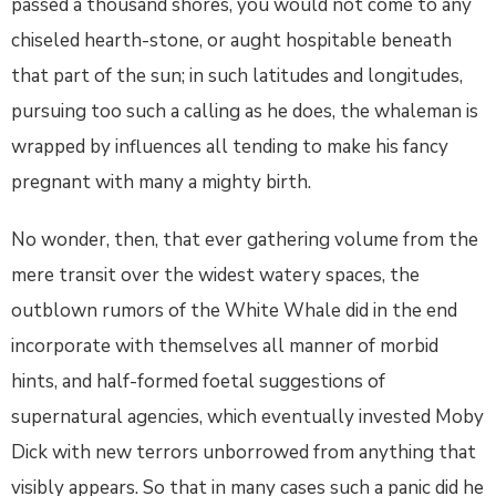
passed a thousand shores, you would not come to any
chiseled hearth-stone, or aught hospitable beneath
that part of the sun; in such latitudes and longitudes,
pursuing too such a calling as he does, the whaleman is
wrapped by influences all tending to make his fancy
pregnant with many a mighty birth.
No wonder, then, that ever gathering volume from the
mere transit over the widest watery spaces, the
outblown rumors of the White Whale did in the end
incorporate with themselves all manner of morbid
hints, and half-formed foetal suggestions of
supernatural agencies, which eventually invested Moby
Dick with new terrors unborrowed from anything that
visibly appears. So that in many cases such a panic did he