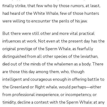
finally strike, that few who by those rumors, at least,
had heard of the White Whale, few of those hunters
were willing to encounter the perils of his jaw.
But there were still other and more vital practical
influences at work. Not even at the present day has the
original prestige of the Sperm Whale, as fearfully
distinguished from all other species of the leviathan,
died out of the minds of the whalemen as a body. There
are those this day among them, who, though
intelligent and courageous enough in offering battle to
the Greenland or Right whale, would perhaps—either
from professional inexperience, or incompetency, or
timidity, decline a contest with the Sperm Whale; at any