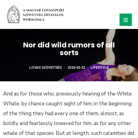
Nor did wild rumors of all
sorts
LOVAS SZÖVETSÉG
•
2018-03-22
•
LIFESTYLE
And as for those who, previously hearing of the White
Whale, by chance caught sight of him; in the beginning
of the thing they had every one of them, almost, as
boldly and fearlessly lowered for him, as for any other
whale of that species. But at length, such calamities did