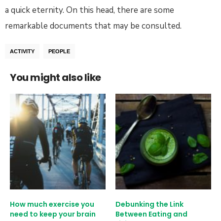
a quick eternity. On this head, there are some
remarkable documents that may be consulted.
ACTIVITY
PEOPLE
You might also like
How much exercise you
Debunking the Link
need to keep your brain
Between Eating and