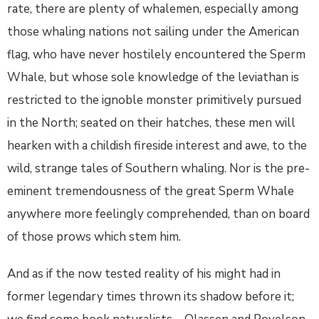
rate, there are plenty of whalemen, especially among
those whaling nations not sailing under the American
flag, who have never hostilely encountered the Sperm
Whale, but whose sole knowledge of the leviathan is
restricted to the ignoble monster primitively pursued
in the North; seated on their hatches, these men will
hearken with a childish fireside interest and awe, to the
wild, strange tales of Southern whaling. Nor is the pre-
eminent tremendousness of the great Sperm Whale
anywhere more feelingly comprehended, than on board
of those prows which stem him.
And as if the now tested reality of his might had in
former legendary times thrown its shadow before it;