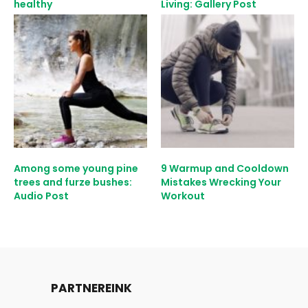
healthy
Living: Gallery Post
Among some young pine
9 Warmup and Cooldown
trees and furze bushes:
Mistakes Wrecking Your
Audio Post
Workout
PARTNEREINK