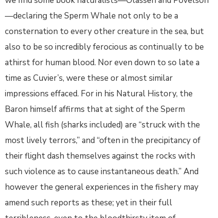
we find some book naturalists—Olassen and Povelson
—declaring the Sperm Whale not only to be a
consternation to every other creature in the sea, but
also to be so incredibly ferocious as continually to be
athirst for human blood. Nor even down to so late a
time as Cuvier’s, were these or almost similar
impressions effaced. For in his Natural History, the
Baron himself affirms that at sight of the Sperm
Whale, all fish (sharks included) are “struck with the
most lively terrors,” and “often in the precipitancy of
their flight dash themselves against the rocks with
such violence as to cause instantaneous death.” And
however the general experiences in the fishery may
amend such reports as these; yet in their full