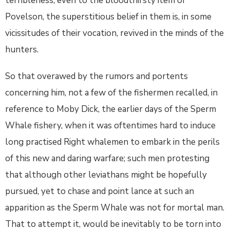
terribleness, even to the bloodthirsty item of
Povelson, the superstitious belief in them is, in some
vicissitudes of their vocation, revived in the minds of the
hunters.
So that overawed by the rumors and portents
concerning him, not a few of the fishermen recalled, in
reference to Moby Dick, the earlier days of the Sperm
Whale fishery, when it was oftentimes hard to induce
long practised Right whalemen to embark in the perils
of this new and daring warfare; such men protesting
that although other leviathans might be hopefully
pursued, yet to chase and point lance at such an
apparition as the Sperm Whale was not for mortal man.
That to attempt it, would be inevitably to be torn into