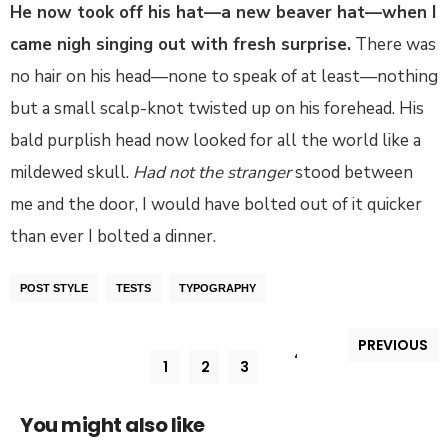
He now took off his hat—a new beaver hat—when I
came nigh singing out with fresh surprise.
There was
no hair on his head—none to speak of at least—nothing
but a small scalp-knot twisted up on his forehead. His
bald purplish head now looked for all the world like a
mildewed skull.
Had not the stranger
stood between
me and the door, I would have bolted out of it quicker
than ever I bolted a dinner.
POST STYLE
TESTS
TYPOGRAPHY
PREVIOUS
4
1
2
3
You might also like