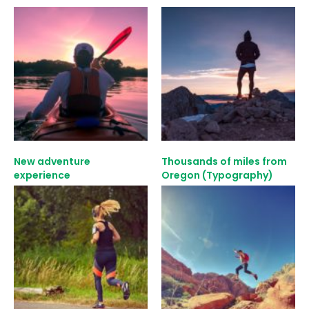
New adventure
Thousands of miles from
experience
Oregon (Typography)