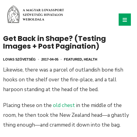
Get Back in Shape? (Testing
Images + Post Pagination)
LOVAS SZÖVETSÉG
•
2017-04-05
•
FEATURED
,
HEALTH
Likewise, there was a parcel of outlandish bone fish
hooks on the shelf over the fire-place, and a tall
harpoon standing at the head of the bed.
Placing these on the
old chest
in the middle of the
room, he then took the New Zealand head—a ghastly
thing enough—and crammed it down into the bag.