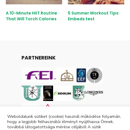
A 10-Minute HIIT Routine
5 Summer Workout Tips:
That Will Torch Calories
Embeds test
PARTNEREINK
Weboldalunk sütiket (cookie) használ működése folyamán,
hogy a legjobb felhasználói élményt nyújthassa Önnek,
továbbá látogatottsága mérése céljából A sütik